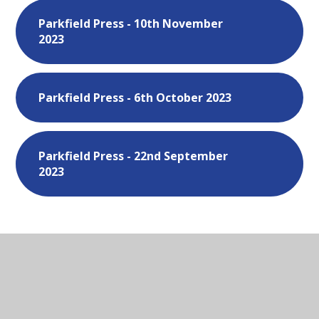
Parkfield Press - 10th November
2023
Parkfield Press - 6th October 2023
Parkfield Press - 22nd September
2023
In This Section