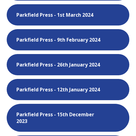
Parkfield Press - 1st March 2024
Parkfield Press - 9th February 2024
Parkfield Press - 26th January 2024
Parkfield Press - 12th January 2024
Parkfield Press - 15th December
2023