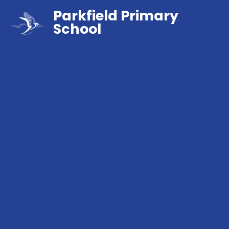
Parkfield Primary
School