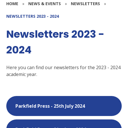
HOME
»
NEWS & EVENTS
»
NEWSLETTERS
»
NEWSLETTERS 2023 - 2024
Newsletters 2023 -
2024
Here you can find our newsletters for the 2023 - 2024
academic year.
Parkfield Press - 25th July 2024