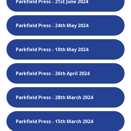
Parkfield Press - 21st June 2024
Parkfield Press - 24th May 2024
Parkfield Press - 10th May 2024
Parkfield Press - 26th April 2024
Parkfield Press - 28th March 2024
Parkfield Press - 15th March 2024