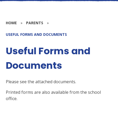
HOME
»
PARENTS
»
USEFUL FORMS AND DOCUMENTS
Useful Forms and
Documents
Please see the attached documents.
Printed forms are also available from the school
office.