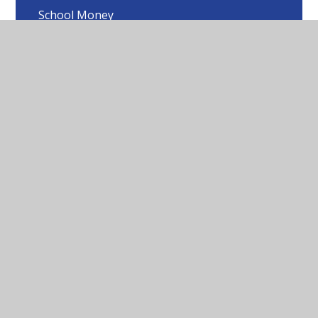
School Money
Lost Property
Reporting Concerns
School Closure Information
Useful Forms and Documents
Online Safety