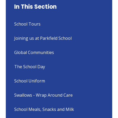
In This Section
School Tours
Joining us at Parkfield School
Global Communities
The School Day
School Uniform
Swallows - Wrap Around Care
School Meals, Snacks and Milk