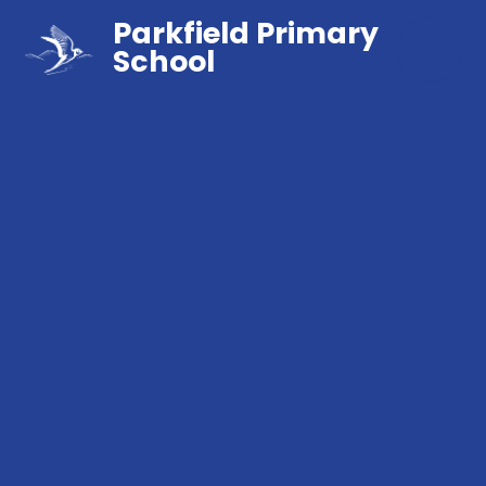
Parkfield Primary
School