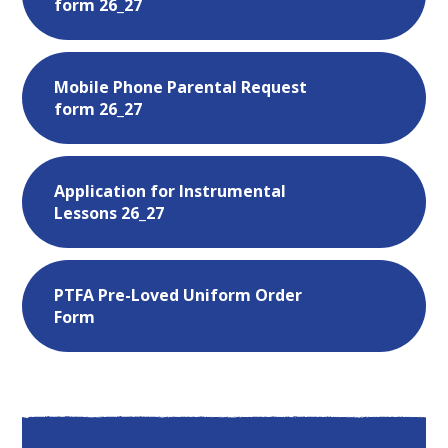
form 26_27
Mobile Phone Parental Request
form 26_27
Application for Instrumental
Lessons 26_27
PTFA Pre-Loved Uniform Order
Form