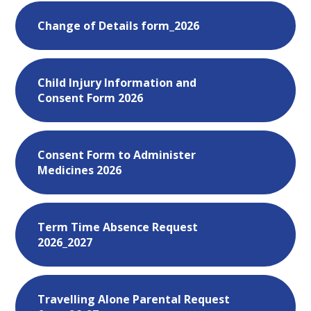
Change of Details form_2026
Child Injury Information and
Consent Form 2026
Consent Form to Administer
Medicines 2026
Term Time Absence Request
2026_2027
Travelling Alone Parental Request