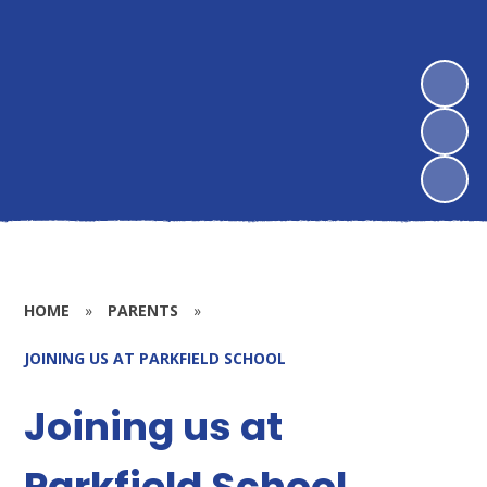
HOME
»
PARENTS
»
JOINING US AT PARKFIELD SCHOOL
Joining us at
Parkfield School