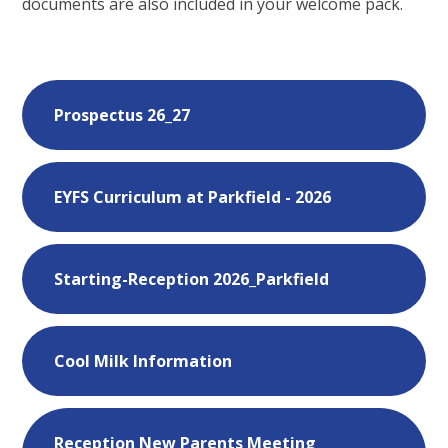
documents are also included in your welcome pack.
Prospectus 26_27
EYFS Curriculum at Parkfield - 2026
Starting-Reception 2026_Parkfield
Cool Milk Information
Reception New Parents Meeting