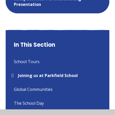
Presentation
In This Section
School Tours
Joining us at Parkfield School
Global Communities
The School Day