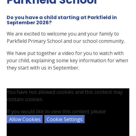
Do you have a child starting at Parkfield in
September 2026?
We are excited to welcome you and your family to
Parkfield Primary School and our school community.
We have put together a video for you to watch with
your child, explaining some key information for when
they start with us in September.
You have not allowed cookies and this content may
contain cookies.
If you would like to view this content please
Allow Cookies
Cookie Settings