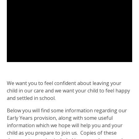
We want you to feel confident about leaving your
child in our care and we want your child to feel happy
and settled in school.
Below you will find some information regarding our
Early Years provision, along with some useful
information which we hope will help you and your
child as you prepare to join us. Copies of these