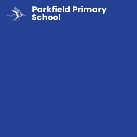
Parkfield Primary
School