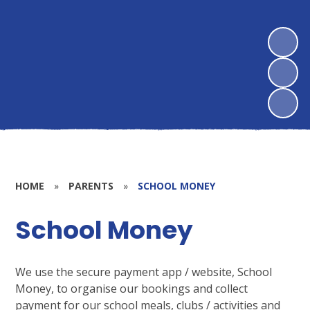
HOME
»
PARENTS
»
SCHOOL MONEY
School Money
We use the secure payment app / website, School
Money, to organise our bookings and collect
payment for our school meals, clubs / activities and