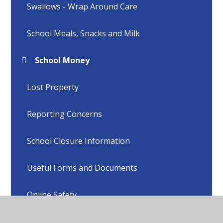
Swallows - Wrap Around Care
School Meals, Snacks and Milk
School Money
Lost Property
Reporting Concerns
School Closure Information
Useful Forms and Documents
Online Safety