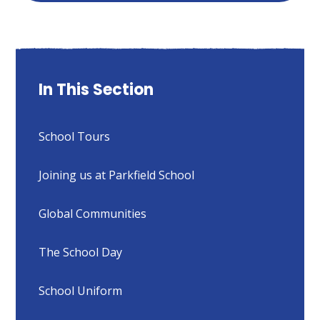
In This Section
School Tours
Joining us at Parkfield School
Global Communities
The School Day
School Uniform