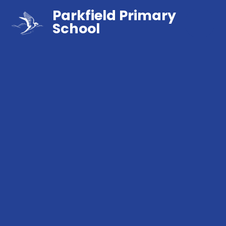
Parkfield Primary
School