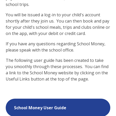
school trips.
You will be issued a log-in to your child's account
shortly after they join us. You can then book and pay
for your child's school meals, trips and clubs online or
on the app, with your debit or credit card.
If you have any questions regarding School Money,
please speak with the school office.
The following user guide has been created to take
you smoothly through these processes. You can find
a link to the School Money website by clicking on the
Useful Links button at the top of the page.
School Money User Guide