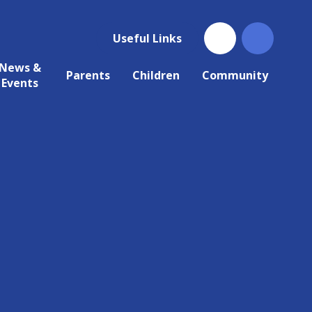
Useful Links
News &
Parents
Children
Community
Events