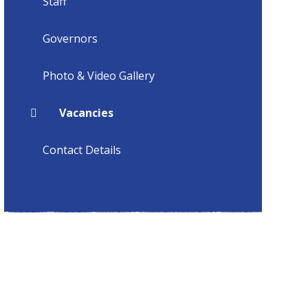
Staff
Governors
Photo & Video Gallery
Vacancies
Contact Details