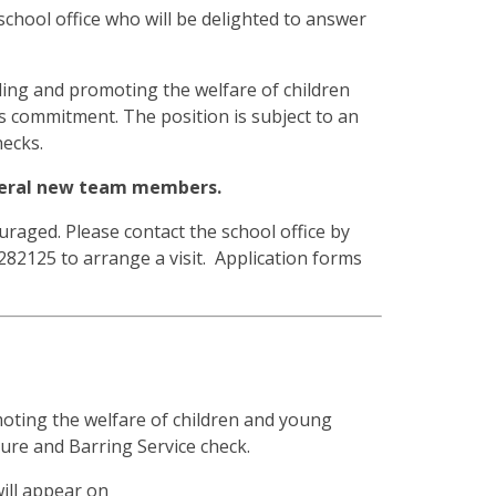
 school office who will be delighted to answer
ding and promoting the welfare of children
is commitment. The position is subject to an
ecks.
everal new team members.
raged. Please contact the school office by
282125 to arrange a visit. Application forms
oting the welfare of children and young
sure and Barring Service check.
will appear on