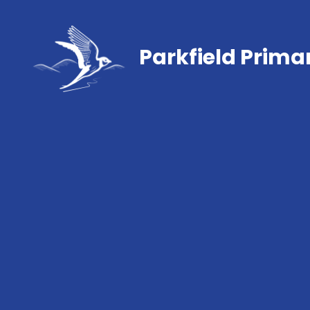
Parkfield Prima