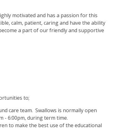
ghly motivated and has a passion for this
ble, calm, patient, caring and have the ability
 become a part of our friendly and supportive
rtunities to;
ound care team. Swallows is normally open
m - 6:00pm, during term time.
dren to make the best use of the educational