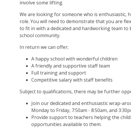
involve some lifting.
We are looking for someone who is enthusiastic, hi
role. You will need to demonstrate that you are flexi
to fit in with a dedicated and hardworking team to
school community.
In return we can offer;
A happy school with wonderful children
A friendly and supportive staff team
Full training and support
Competitive salary with staff benefits
Subject to qualifications, there may be further oppo
Join our dedicated and enthusiastic wrap-ar
Monday to Friday,
7:50am - 8:50am, and 3:30p
Provide support to teachers helping the chil
opportunities available to them.