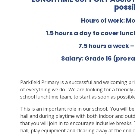
possi
Hours of work: M
1.5 hours a day to cover lun
7.5 hours a week –
Salary: Grade 16 (pro ra
Parkfield Primary is a successful and welcoming pr
of everything we do. We are looking for a friendly 
school lunchtime team, to start as soon as possible
This is an important role in our school. You will be
hall and during playtime with both indoor and outdo
that you will join in to encourage inclusive breaks.
hall, play equipment and clearing away at the end o