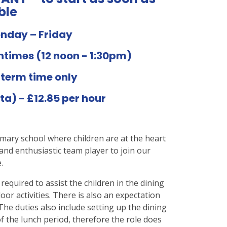
ble
onday – Friday
chtimes (12 noon - 1:30pm)
 term time only
ta) - £12.85 per hour
imary school where children are at the heart
and enthusiastic team player to join our
.
 required to assist the children in the dining
or activities. There is also an expectation
 The duties also include setting up the dining
f the lunch period, therefore the role does