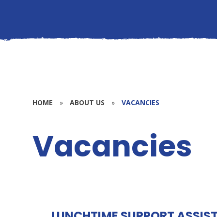
HOME
»
ABOUT US
»
VACANCIES
Vacancies
LUNCHTIME SUPPORT ASSISTA