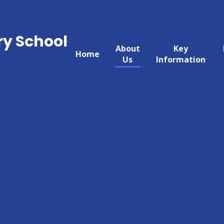
ry School
About
Key
Home
Us
Information