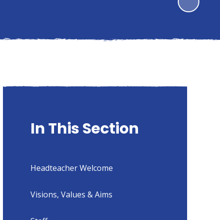
In This Section
Headteacher Welcome
Visions, Values & Aims