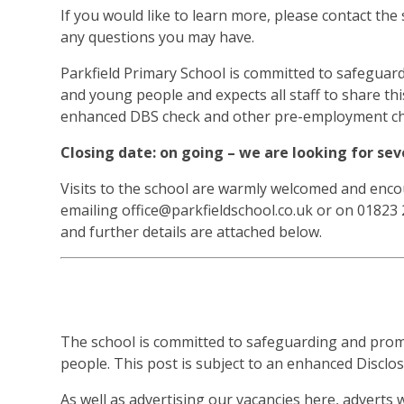
If you would like to learn more, please contact the
any questions you may have.
Parkfield Primary School is committed to safeguar
and young people and expects all staff to share th
enhanced DBS check and other pre-employment ch
Closing date: on going – we are looking for s
Visits to the school are warmly welcomed and encou
emailing office@parkfieldschool.co.uk or on 01823 
and further details are attached below.
The school is committed to safeguarding and prom
people. This post is subject to an enhanced Disclo
As well as advertising our vacancies here, adverts 