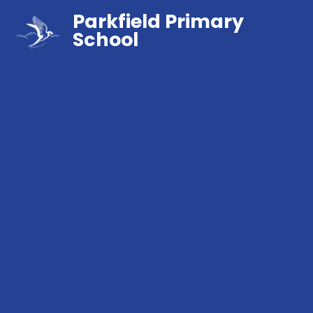
Parkfield Primary
School