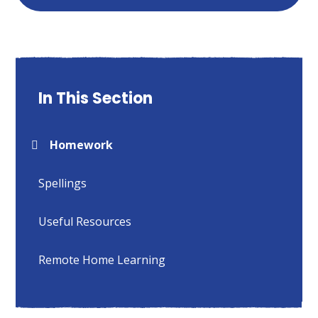
In This Section
Homework
Spellings
Useful Resources
Remote Home Learning