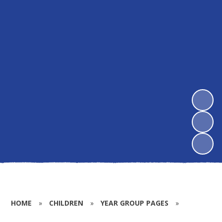
HOME
»
CHILDREN
»
YEAR GROUP PAGES
»