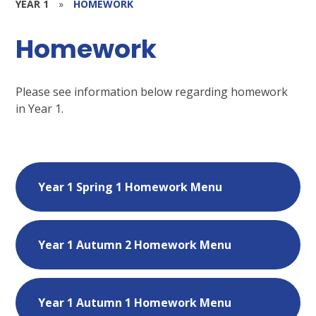
YEAR 1
»
HOMEWORK
Homework
Please see information below regarding homework
in Year 1.
Year 1 Spring 1 Homework Menu
Year 1 Autumn 2 Homework Menu
Year 1 Autumn 1 Homework Menu