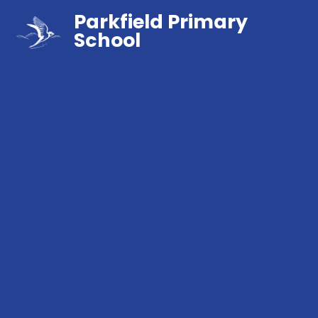
Parkfield Primary
School