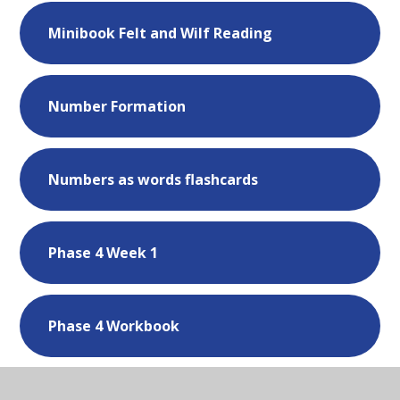
Minibook Felt and Wilf Reading
Number Formation
Numbers as words flashcards
Phase 4 Week 1
Phase 4 Workbook