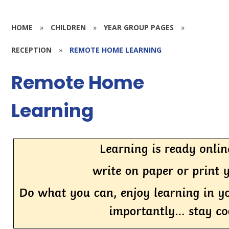
HOME
»
CHILDREN
»
YEAR GROUP PAGES
»
RECEPTION
»
REMOTE HOME LEARNING
Remote Home
Learning