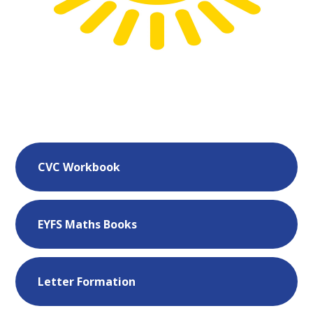
CVC Workbook
EYFS Maths Books
Letter Formation