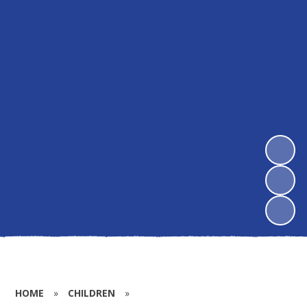
HOME
»
CHILDREN
»