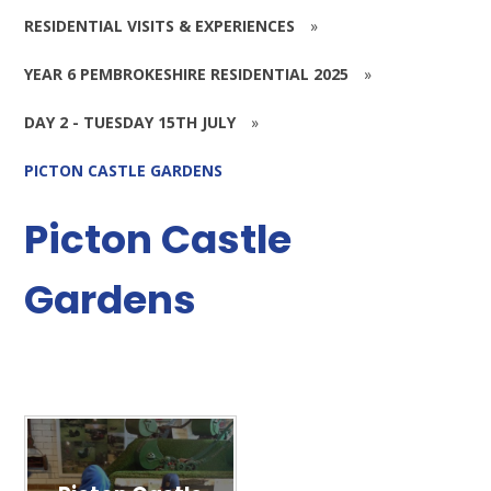
RESIDENTIAL VISITS & EXPERIENCES
»
YEAR 6 PEMBROKESHIRE RESIDENTIAL 2025
»
DAY 2 - TUESDAY 15TH JULY
»
PICTON CASTLE GARDENS
Picton Castle
Gardens