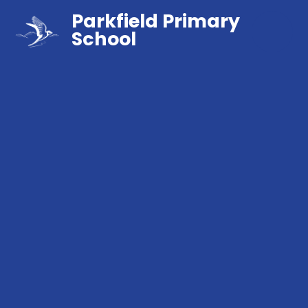
Parkfield Primary
School