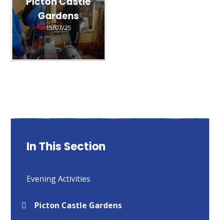
Picton Castle
Gardens
15/07/25
In This Section
Evening Activities
Picton Castle Gardens