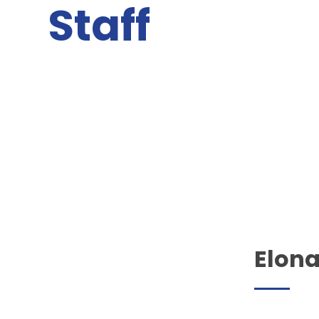
Staff
Elon