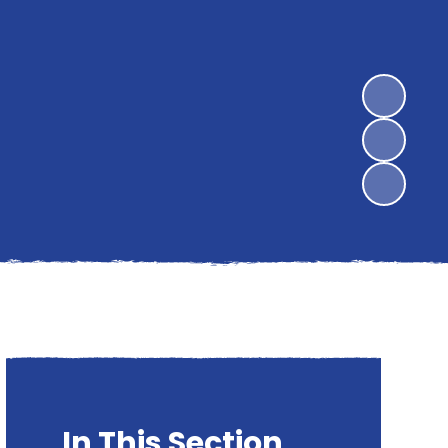
In This Section