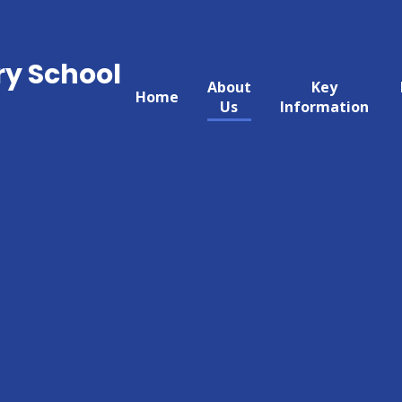
ry School
About
Key
Home
Us
Information