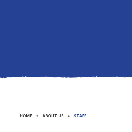
HOME
»
ABOUT US
»
STAFF