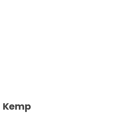
a Kemp