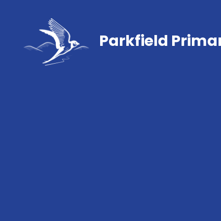
Parkfield Prima