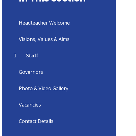
Headteacher Welcome
Visions, Values & Aims
Staff
Governors
Photo & Video Gallery
Vacancies
Contact Details