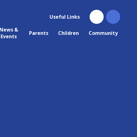
Useful Links
News &
Parents
Children
Community
Events