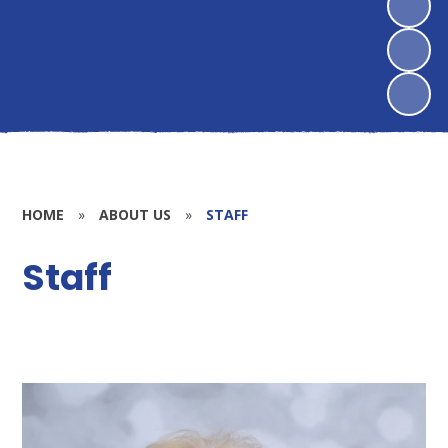
HOME
»
ABOUT US
»
STAFF
Staff