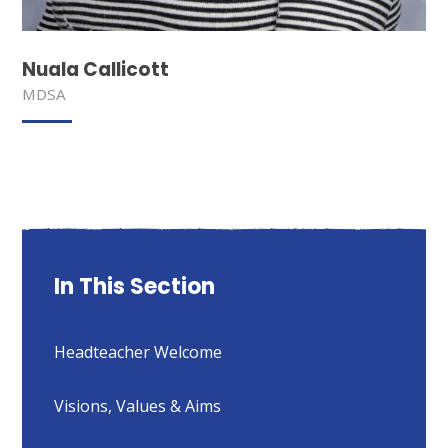
Nuala Callicott
MDSA
In This Section
Headteacher Welcome
Visions, Values & Aims