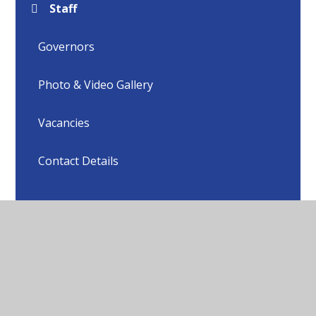
Staff
Governors
Photo & Video Gallery
Vacancies
Contact Details