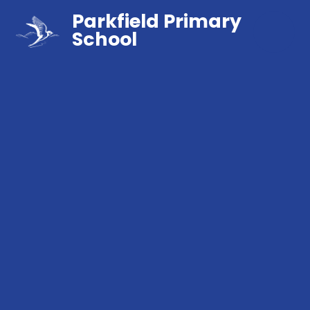
Parkfield Primary
School