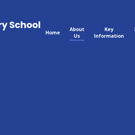
ry School
About
Key
Home
Us
Information