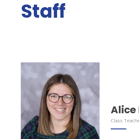
Staff
Alice
Class Teache