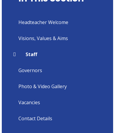
Headteacher Welcome
Visions, Values & Aims
Staff
Governors
Photo & Video Gallery
Vacancies
Contact Details