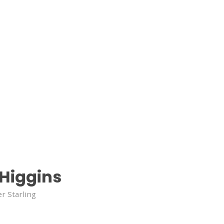
 Higgins
r Starling