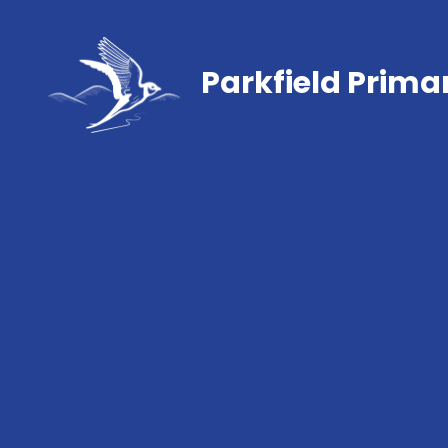
Parkfield Prima