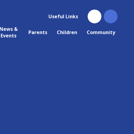
Useful Links
News &
Parents
Children
Community
Events