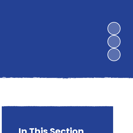
In This Section