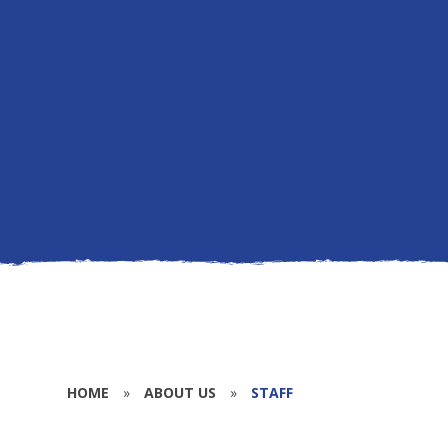
HOME
»
ABOUT US
»
STAFF