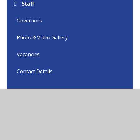
Staff
Governors
Photo & Video Gallery
Vacancies
Contact Details