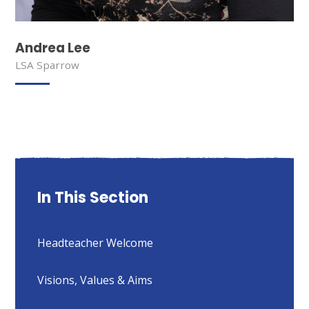
Andrea Lee
LSA Sparrow
In This Section
Headteacher Welcome
Visions, Values & Aims