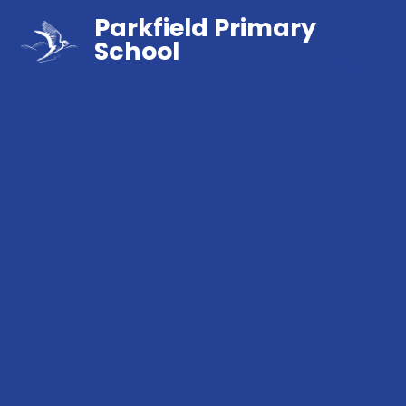
Parkfield Primary
School