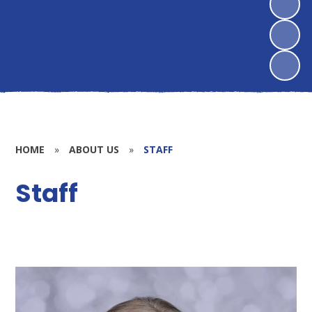
HOME
»
ABOUT US
»
STAFF
Staff