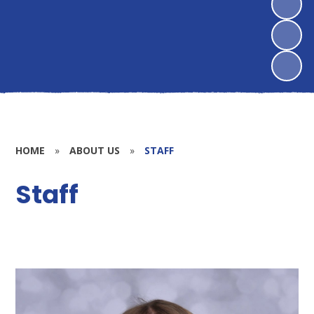
HOME
»
ABOUT US
»
STAFF
Staff