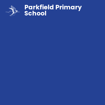
Parkfield Primary
School