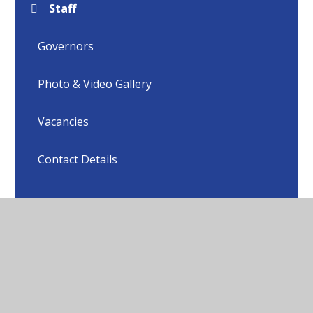
Staff
Governors
Photo & Video Gallery
Vacancies
Contact Details