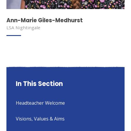
Ann-Marie Giles-Medhurst
LSA Nightingale
In This Section
Headteacher Welcome
Visions, Values & Aims