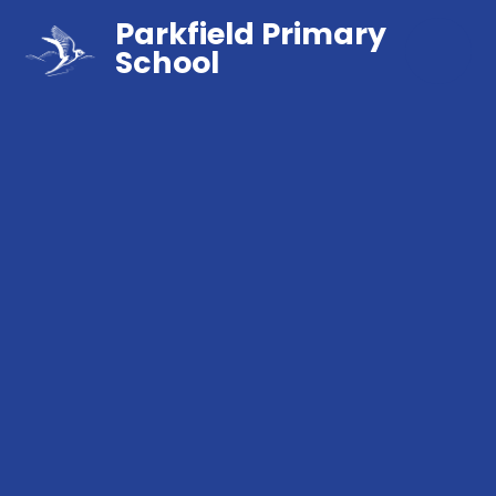
Parkfield Primary
School