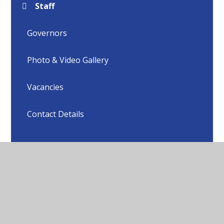
Staff
Governors
Photo & Video Gallery
Vacancies
Contact Details