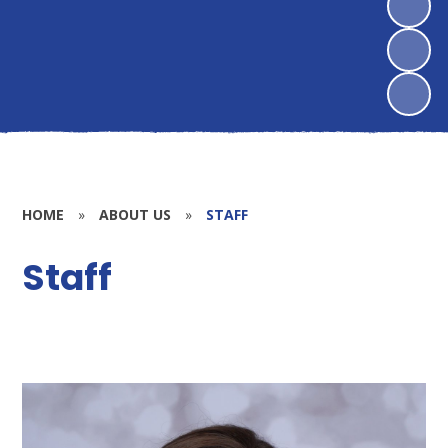
HOME
»
ABOUT US
»
STAFF
Staff