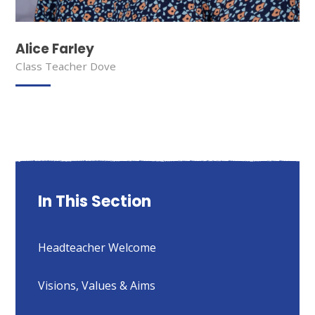
Alice Farley
Class Teacher Dove
In This Section
Headteacher Welcome
Visions, Values & Aims