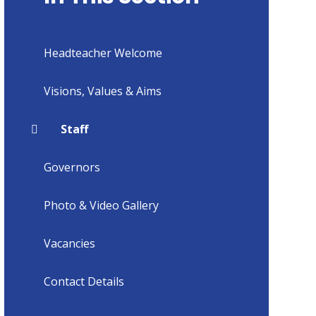
Headteacher Welcome
Visions, Values & Aims
Staff
Governors
Photo & Video Gallery
Vacancies
Contact Details