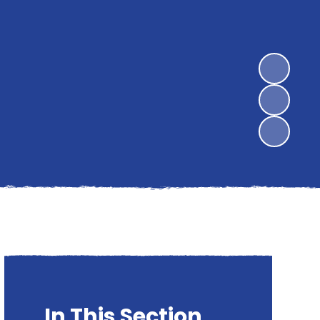
In This Section