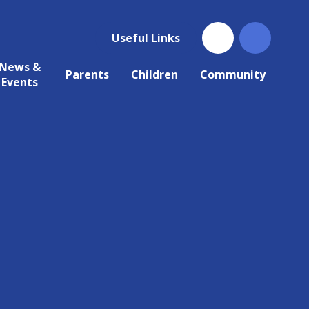
Useful Links
News &
Parents
Children
Community
Events