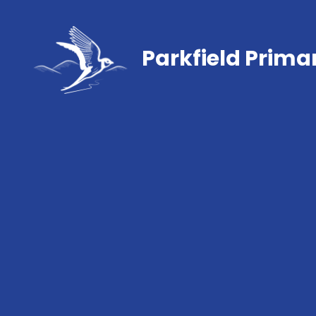
Parkfield Prima