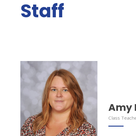
Staff
Amy 
Class Teach