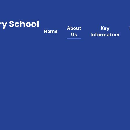
ry School
About
Key
Home
Us
Information