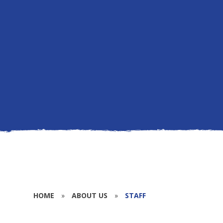
HOME
»
ABOUT US
»
STAFF