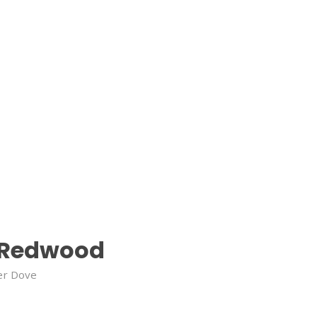
Redwood
er Dove