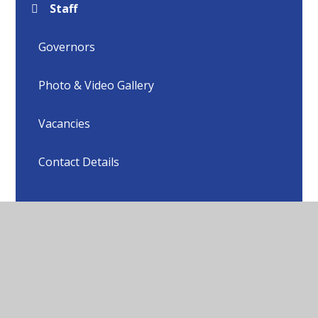
Staff
Governors
Photo & Video Gallery
Vacancies
Contact Details