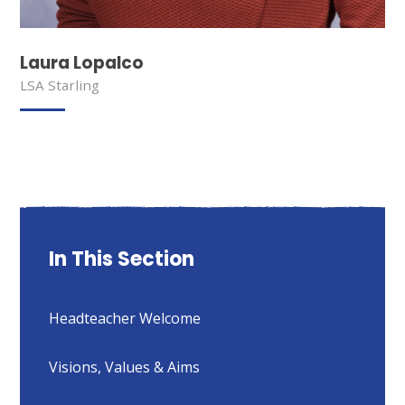
Laura Lopalco
LSA Starling
In This Section
Headteacher Welcome
Visions, Values & Aims