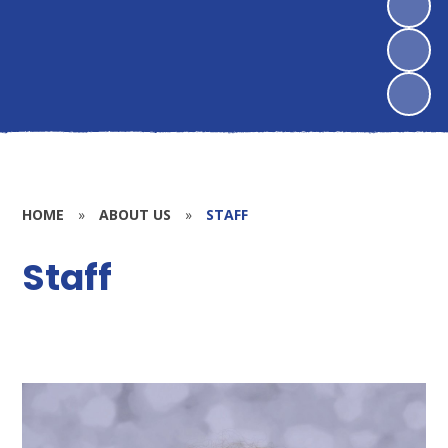
HOME
»
ABOUT US
»
STAFF
Staff