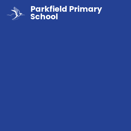
Parkfield Primary
School