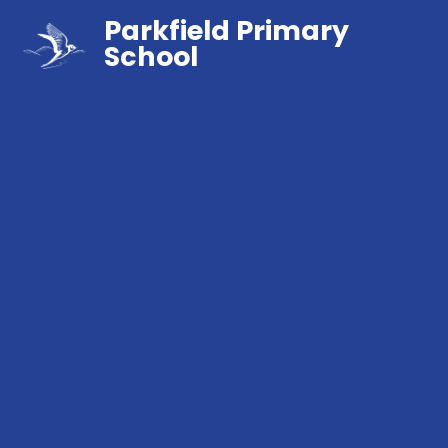
Parkfield Primary
School