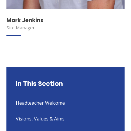
Mark Jenkins
Site Manager
In This Section
Headteacher Welcome
Visions, Values & Aims