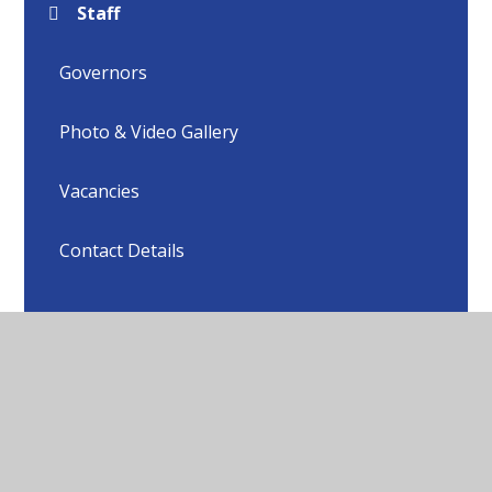
Staff
Governors
Photo & Video Gallery
Vacancies
Contact Details