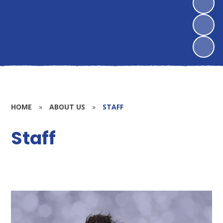
HOME
»
ABOUT US
»
STAFF
Staff