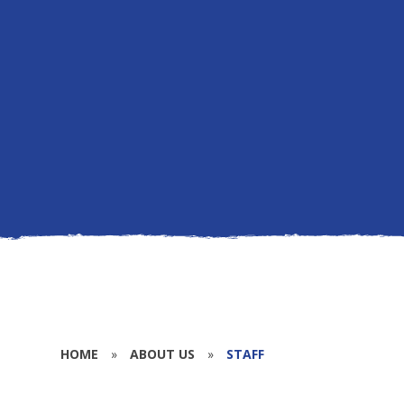
HOME
»
ABOUT US
»
STAFF