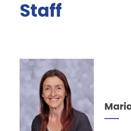
Staff
Mari