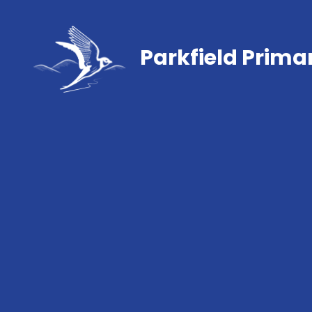
Parkfield Prima