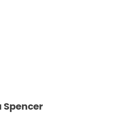
a Spencer