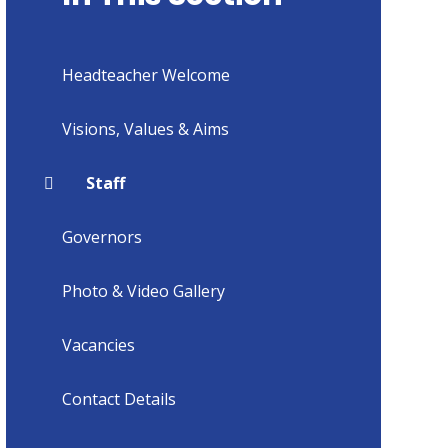
Headteacher Welcome
Visions, Values & Aims
Staff
Governors
Photo & Video Gallery
Vacancies
Contact Details