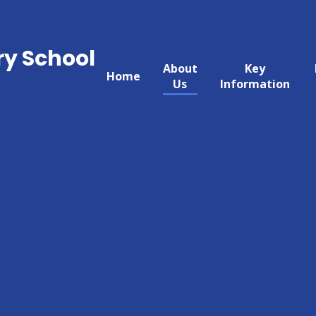
ry School
About
Key
Home
Us
Information