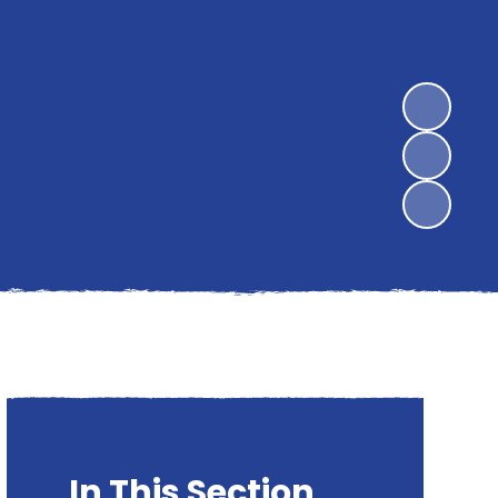
In This Section