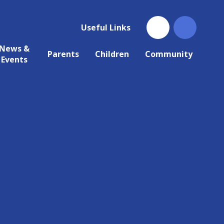
Useful Links
News &
Parents
Children
Community
Events