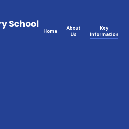
ry School
About
Key
Home
Us
Information