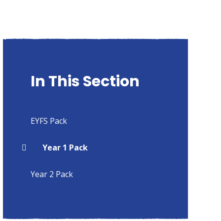
In This Section
EYFS Pack
Year 1 Pack
Year 2 Pack