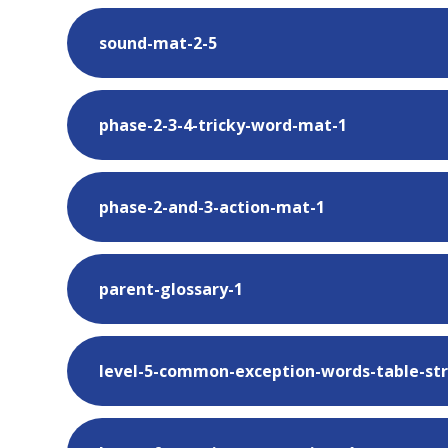
sound-mat-2-5
phase-2-3-4-tricky-word-mat-1
phase-2-and-3-action-mat-1
parent-glossary-1
level-5-common-exception-words-table-str