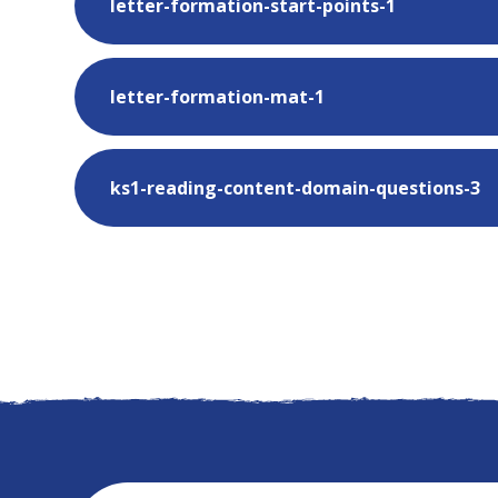
letter-formation-start-points-1
letter-formation-mat-1
ks1-reading-content-domain-questions-3