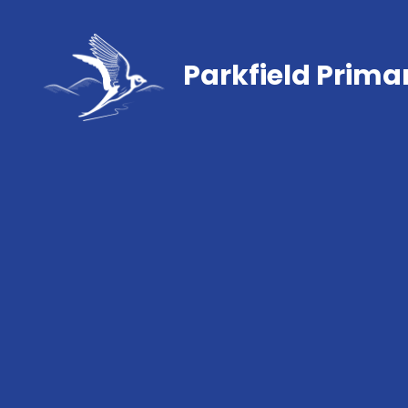
Parkfield Prima