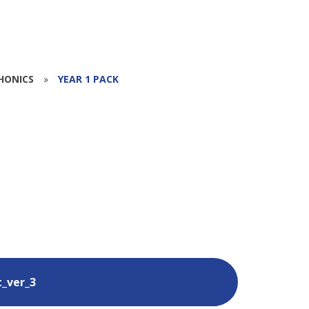
HONICS
»
YEAR 1 PACK
t_ver_3