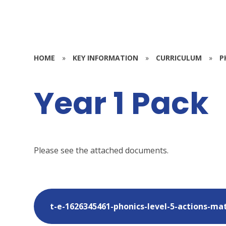
HOME
»
KEY INFORMATION
»
CURRICULUM
»
P
Year 1 Pack
Please see the attached documents.
t-e-1626345461-phonics-level-5-actions-ma