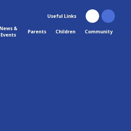
Useful Links
News &
Parents
Children
Community
Events