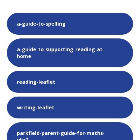
a-guide-to-spelling
a-guide-to-supporting-reading-at-
home
reading-leaflet
writing-leaflet
parkfield-parent-guide-for-maths-
uks2