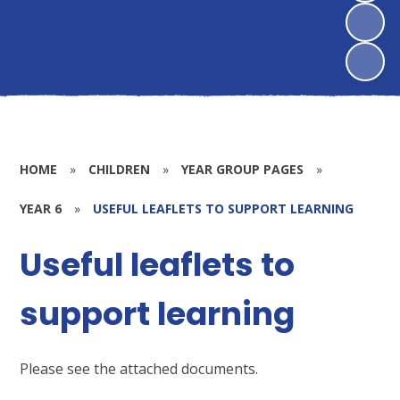
HOME
»
CHILDREN
»
YEAR GROUP PAGES
»
YEAR 6
»
USEFUL LEAFLETS TO SUPPORT LEARNING
Useful leaflets to
support learning
Please see the attached documents.