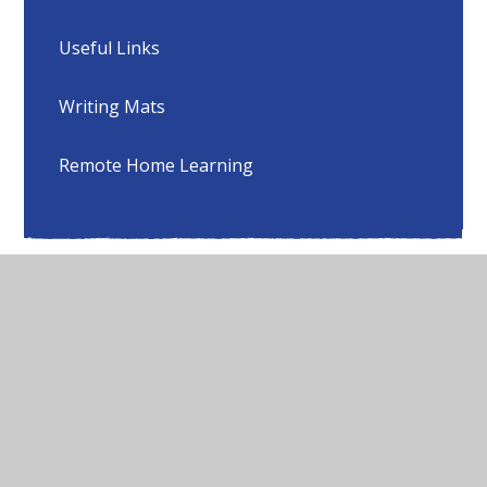
Useful Links
Writing Mats
Remote Home Learning