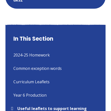
In This Section
2024-25 Homework
Common exception words​​​​​​​
Curriculum Leaflets
Year 6 Production
Useful leaflets to support learning