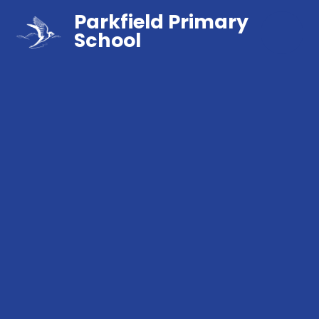
Parkfield Primary
School