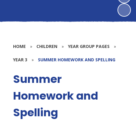
HOME
»
CHILDREN
»
YEAR GROUP PAGES
»
YEAR 3
»
SUMMER HOMEWORK AND SPELLING
Summer
Homework and
Spelling