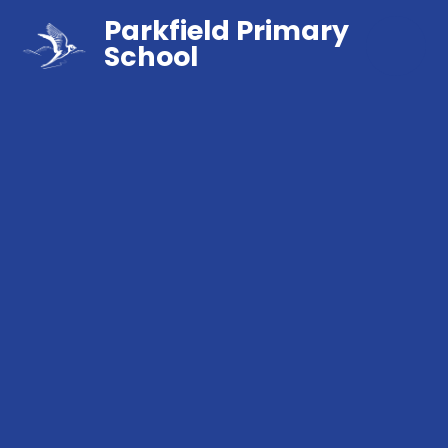
Parkfield Primary
School