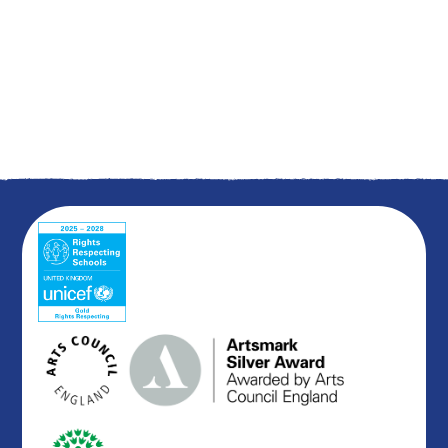
Summer 1
Summer 2