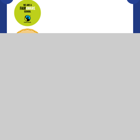
© 2026 Parkfield Primary School
•
Website design by
Juniper Websites
•
View Sitemap
•
High Visibility
•
Privacy Policy
•
Accessibility Statement
•
Cookie Settings