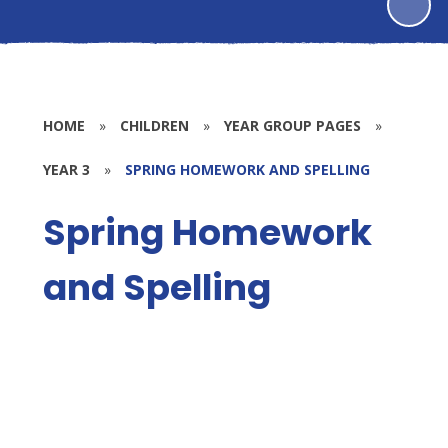
HOME
»
CHILDREN
»
YEAR GROUP PAGES
»
YEAR 3
»
SPRING HOMEWORK AND SPELLING
Spring Homework
and Spelling
Spring 1
Spring 2