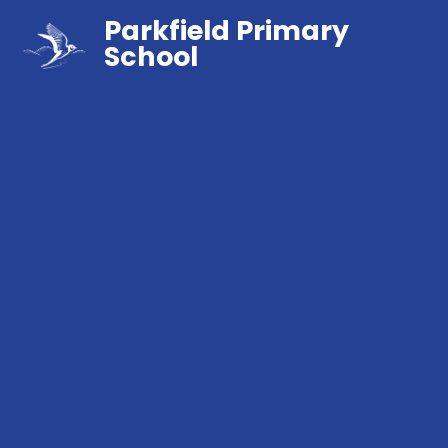
Parkfield Primary
School