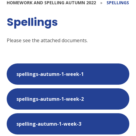
HOMEWORK AND SPELLING AUTUMN 2022
»
SPELLINGS
Spellings
Please see the attached documents.
spellings-autumn-1-week-1
spellings-autumn-1-week-2
spelling-autumn-1-week-3