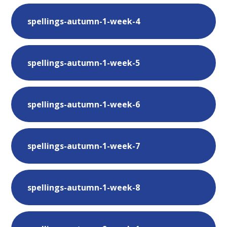
spellings-autumn-1-week-4
spellings-autumn-1-week-5
spellings-autumn-1-week-6
spellings-autumn-1-week-7
spellings-autumn-1-week-8