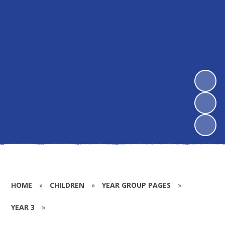
HOME
»
CHILDREN
»
YEAR GROUP PAGES
»
YEAR 3
»