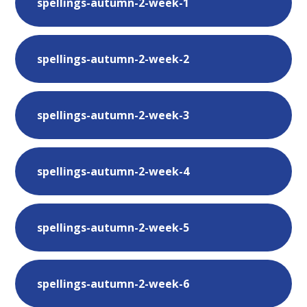
spellings-autumn-2-week-1
spellings-autumn-2-week-2
spellings-autumn-2-week-3
spellings-autumn-2-week-4
spellings-autumn-2-week-5
spellings-autumn-2-week-6