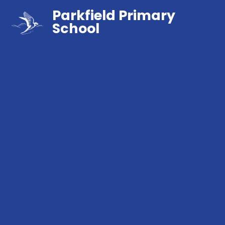
Parkfield Primary
School