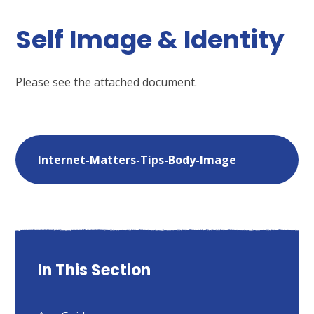
Self Image & Identity
Please see the attached document.
Internet-Matters-Tips-Body-Image
In This Section