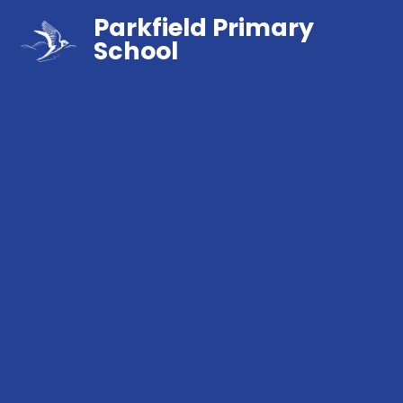
Parkfield Primary
School