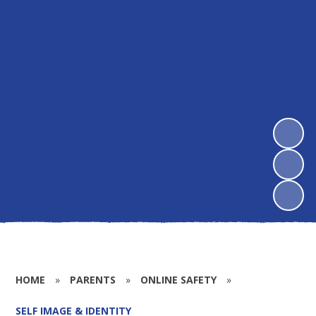
HOME
»
PARENTS
»
ONLINE SAFETY
»
SELF IMAGE & IDENTITY