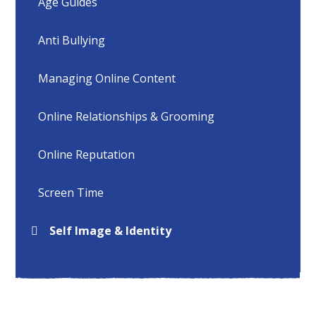
Age Guides
Anti Bullying
Managing Online Content
Online Relationships & Grooming
Online Reputation
Screen Time
Self Image & Identity