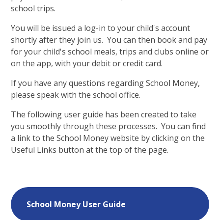
school trips.
You will be issued a log-in to your child's account
shortly after they join us. You can then book and pay
for your child's school meals, trips and clubs online or
on the app, with your debit or credit card.
If you have any questions regarding School Money,
please speak with the school office.
The following user guide has been created to take
you smoothly through these processes. You can find
a link to the School Money website by clicking on the
Useful Links button at the top of the page.
School Money User Guide