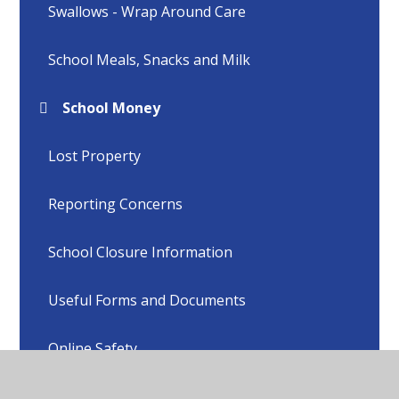
Swallows - Wrap Around Care
School Meals, Snacks and Milk
School Money
Lost Property
Reporting Concerns
School Closure Information
Useful Forms and Documents
Online Safety