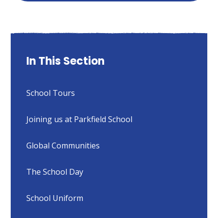
In This Section
School Tours
Joining us at Parkfield School
Global Communities
The School Day
School Uniform