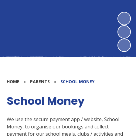
HOME
»
PARENTS
»
SCHOOL MONEY
School Money
We use the secure payment app / website, School
Money, to organise our bookings and collect
payment for our school meals, clubs / activities and