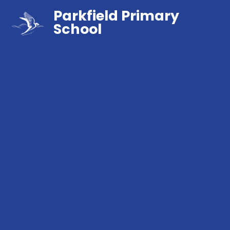
Parkfield Primary
School