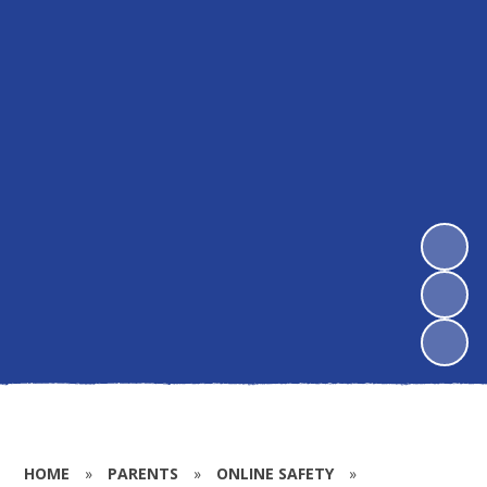
HOME
»
PARENTS
»
ONLINE SAFETY
»