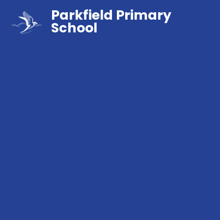
Parkfield Primary
School