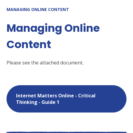
MANAGING ONLINE CONTENT
Managing Online
Content
Please see the attached document.
Internet Matters Online - Critical
Thinking - Guide 1