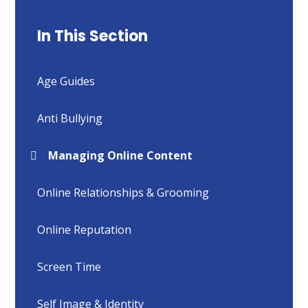
In This Section
Age Guides
Anti Bullying
Managing Online Content
Online Relationships & Grooming
Online Reputation
Screen Time
Self Image & Identity