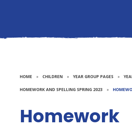
HOME
»
CHILDREN
»
YEAR GROUP PAGES
»
YEA
HOMEWORK AND SPELLING SPRING 2023
»
HOMEWO
Homework