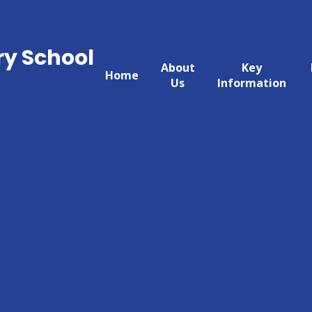
ry School
About
Key
Home
Us
Information