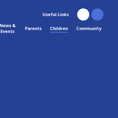
Useful Links
News &
Parents
Children
Community
Events