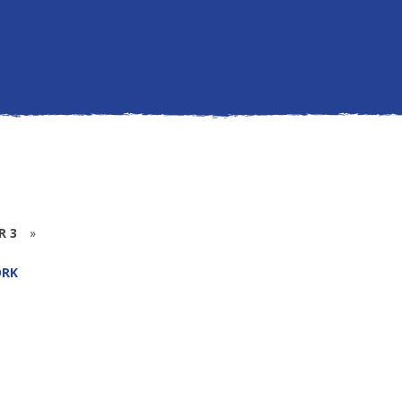
R 3
»
RK