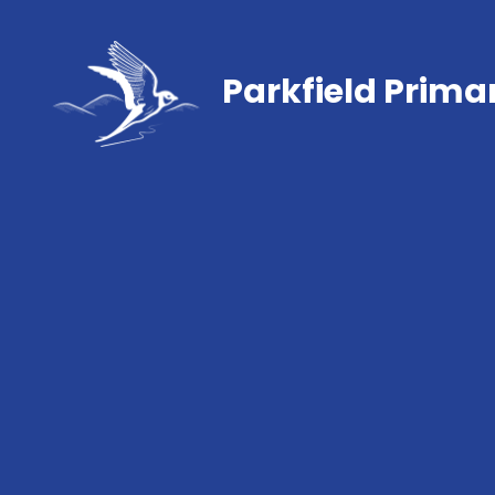
Parkfield Prima