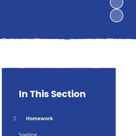
In This Section
Homework
Spelling