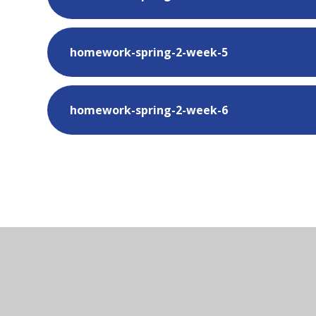
homework-spring-2-week-5
homework-spring-2-week-6