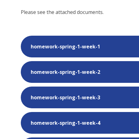
Please see the attached documents.
homework-spring-1-week-1
homework-spring-1-week-2
homework-spring-1-week-3
homework-spring-1-week-4