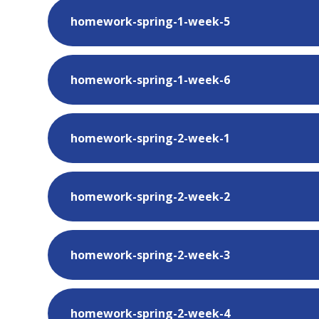
homework-spring-1-week-5
homework-spring-1-week-6
homework-spring-2-week-1
homework-spring-2-week-2
homework-spring-2-week-3
homework-spring-2-week-4