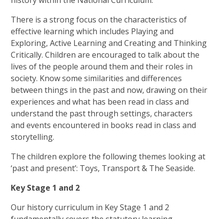
history within the National Curriculum.
There is a strong focus on the characteristics of
effective learning which includes Playing and
Exploring, Active Learning and Creating and Thinking
Critically. Children are encouraged to talk about the
lives of the people around them and their roles in
society. Know some similarities and differences
between things in the past and now, drawing on their
experiences and what has been read in class and
understand the past through settings, characters
and events encountered in books read in class and
storytelling.
The children explore the following themes looking at
‘past and present’: Toys, Transport & The Seaside.
Key Stage 1 and 2
Our history curriculum in Key Stage 1 and 2