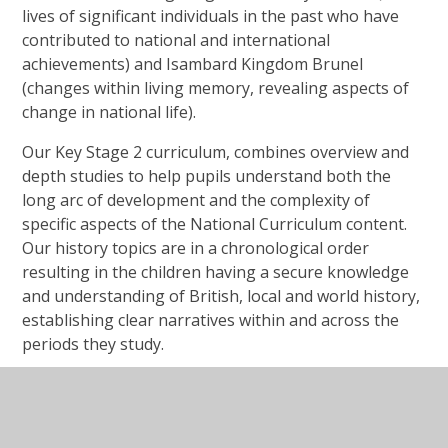
lives of significant individuals in the past who have
contributed to national and international
achievements) and Isambard Kingdom Brunel
(changes within living memory, revealing aspects of
change in national life).
Our Key Stage 2 curriculum, combines overview and
depth studies to help pupils understand both the
long arc of development and the complexity of
specific aspects of the National Curriculum content.
Our history topics are in a chronological order
resulting in the children having a secure knowledge
and understanding of British, local and world history,
establishing clear narratives within and across the
periods they study.
Year 3: Changes in Britain from the Stone Age to the
Iron Age & Ancient Egypt (the achievements of the
earliest civilizations – an overview of where and when