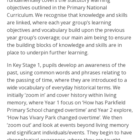
fundamentally covers the statutory learning
objectives outlined in the Primary National
Curriculum. We recognise that knowledge and skills
are linked, where each year group’s learning
objectives and vocabulary build upon the previous
year group’s coverage; our main aim being to ensure
the building blocks of knowledge and skills are in
place to underpin further learning.
In Key Stage 1, pupils develop an awareness of the
past, using common words and phrases relating to
the passing of time, where they are introduced to a
wide vocabulary of everyday historical terms. We
initially ‘zoom in’ and cover history within living
memory, where Year 1 focus on ‘How has Parkfield
Primary School changed overtime’ and Year 2 explore,
‘How has Vivary Park changed overtime’. We then
‘zoom out’ and look at events beyond living memory
and significant individuals/events. They begin to have