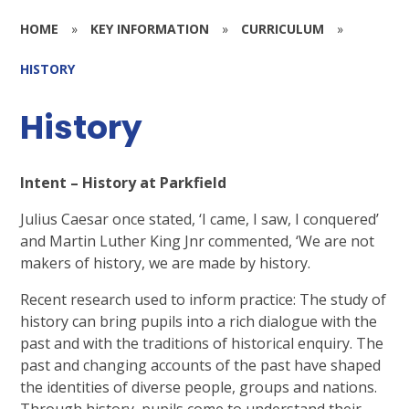
HOME
»
KEY INFORMATION
»
CURRICULUM
»
HISTORY
History
Intent – History at Parkfield
Julius Caesar once stated, ‘I came, I saw, I conquered’
and Martin Luther King Jnr commented, ‘We are not
makers of history, we are made by history.
Recent research used to inform practice: The study of
history can bring pupils into a rich dialogue with the
past and with the traditions of historical enquiry. The
past and changing accounts of the past have shaped
the identities of diverse people, groups and nations.