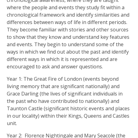
chronological awareness, where they are taught
where the people and events they study fit within a
chronological framework and identify similarities and
differences between ways of life in different periods.
They become familiar with stories and other sources
to show that they know and understand key features
and events. They begin to understand some of the
ways in which we find out about the past and identify
different ways in which it is represented and are
encouraged to ask and answer questions.
Year 1: The Great Fire of London (events beyond
living memory that are significant nationally) and
Grace Darling (the lives of significant individuals in
the past who have contributed to nationally) and
Taunton Castle (significant historic events and places
in our locality) within their Kings, Queens and Castles
unit.
Year 2: Florence Nightingale and Mary Seacole (the