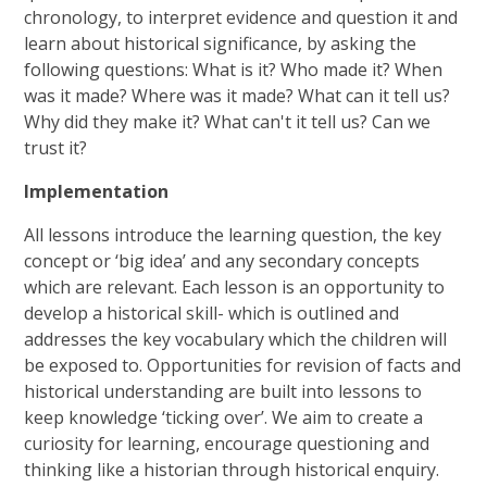
chronology, to interpret evidence and question it and
learn about historical significance, by asking the
following questions: What is it? Who made it? When
was it made? Where was it made? What can it tell us?
Why did they make it? What can't it tell us? Can we
trust it?
Implementation
All lessons introduce the learning question, the key
concept or ‘big idea’ and any secondary concepts
which are relevant. Each lesson is an opportunity to
develop a historical skill- which is outlined and
addresses the key vocabulary which the children will
be exposed to. Opportunities for revision of facts and
historical understanding are built into lessons to
keep knowledge ‘ticking over’. We aim to create a
curiosity for learning, encourage questioning and
thinking like a historian through historical enquiry.