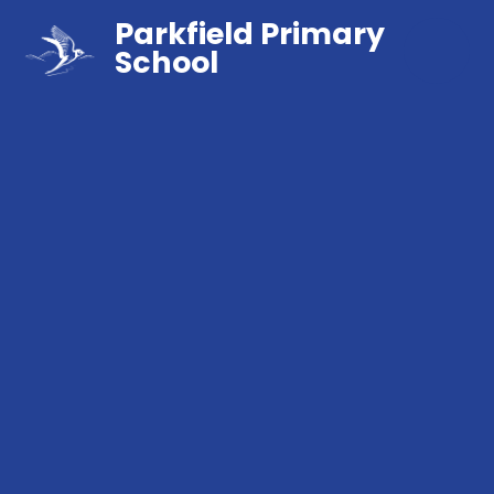
Parkfield Primary
School