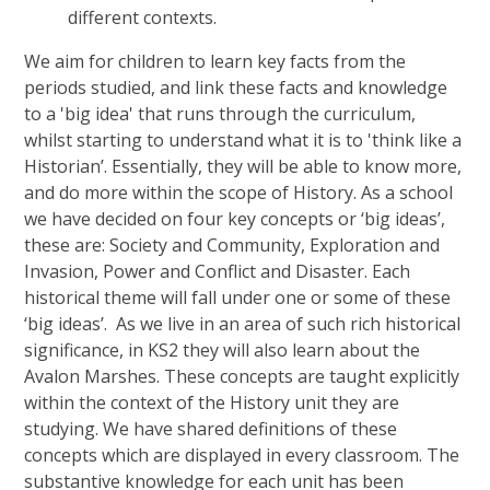
different contexts.
We aim for children to learn key facts from the
periods studied, and link these facts and knowledge
to a 'big idea' that runs through the curriculum,
whilst starting to understand what it is to 'think like a
Historian’. Essentially, they will be able to know more,
and do more within the scope of History. As a school
we have decided on four key concepts or ‘big ideas’,
these are: Society and Community, Exploration and
Invasion, Power and Conflict and Disaster. Each
historical theme will fall under one or some of these
‘big ideas’. As we live in an area of such rich historical
significance, in KS2 they will also learn about the
Avalon Marshes. These concepts are taught explicitly
within the context of the History unit they are
studying. We have shared definitions of these
concepts which are displayed in every classroom. The
substantive knowledge for each unit has been