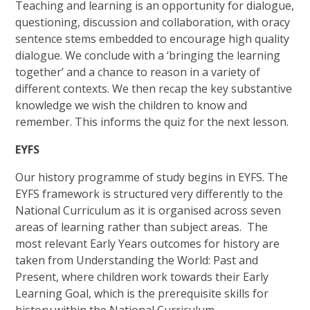
Teaching and learning is an opportunity for dialogue,
questioning, discussion and collaboration, with oracy
sentence stems embedded to encourage high quality
dialogue. We conclude with a ‘bringing the learning
together’ and a chance to reason in a variety of
different contexts. We then recap the key substantive
knowledge we wish the children to know and
remember. This informs the quiz for the next lesson.
EYFS
Our history programme of study begins in EYFS. The
EYFS framework is structured very differently to the
National Curriculum as it is organised across seven
areas of learning rather than subject areas. The
most relevant Early Years outcomes for history are
taken from Understanding the World: Past and
Present, where children work towards their Early
Learning Goal, which is the prerequisite skills for