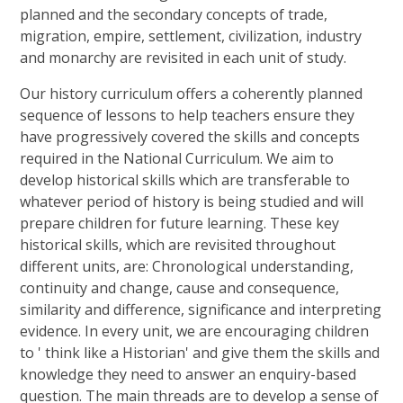
planned and the secondary concepts of trade,
migration, empire, settlement, civilization, industry
and monarchy are revisited in each unit of study.
Our history curriculum offers a coherently planned
sequence of lessons to help teachers ensure they
have progressively covered the skills and concepts
required in the National Curriculum. We aim to
develop historical skills which are transferable to
whatever period of history is being studied and will
prepare children for future learning. These key
historical skills, which are revisited throughout
different units, are: Chronological understanding,
continuity and change, cause and consequence,
similarity and difference, significance and interpreting
evidence. In every unit, we are encouraging children
to ' think like a Historian' and give them the skills and
knowledge they need to answer an enquiry-based
question. The main threads are to develop a sense of