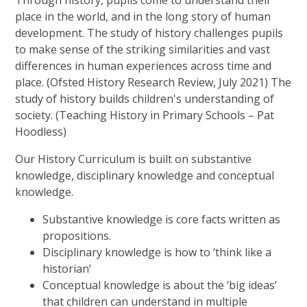
Through history, pupils come to understand their
place in the world, and in the long story of human
development. The study of history challenges pupils
to make sense of the striking similarities and vast
differences in human experiences across time and
place. (Ofsted History Research Review, July 2021) The
study of history builds children's understanding of
society. (Teaching History in Primary Schools – Pat
Hoodless)
Our History Curriculum is built on substantive
knowledge, disciplinary knowledge and conceptual
knowledge.
Substantive knowledge is core facts written as
propositions.
Disciplinary knowledge is how to ‘think like a
historian’
Conceptual knowledge is about the ‘big ideas’
that children can understand in multiple