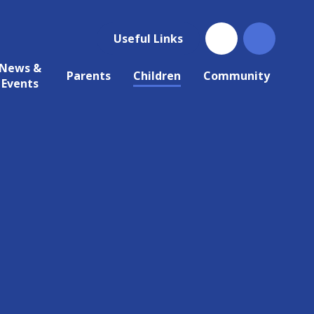
Useful Links
News &
Parents
Children
Community
Events