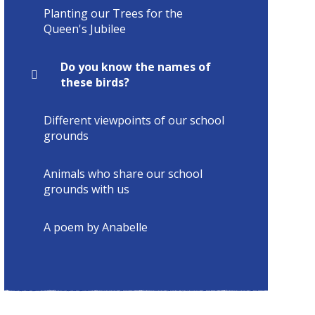
Planting our Trees for the
Queen's Jubilee
Do you know the names of
these birds?
Different viewpoints of our school
grounds
Animals who share our school
grounds with us
A poem by Anabelle