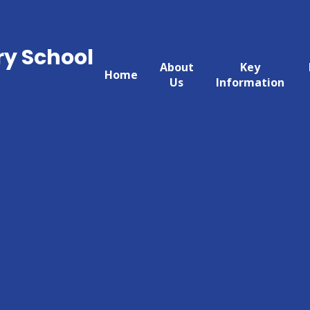
ry School
About
Key
Home
Us
Information