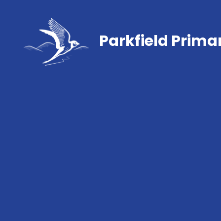
Parkfield Prima