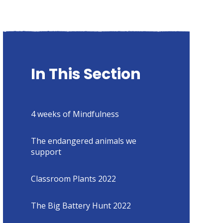
In This Section
4 weeks of Mindfulness
The endangered animals we
support
Classroom Plants 2022
The Big Battery Hunt 2022