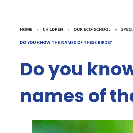
HOME
»
CHILDREN
»
OUR ECO-SCHOOL
»
SPEC
DO YOU KNOW THE NAMES OF THESE BIRDS?
Do you know
names of th