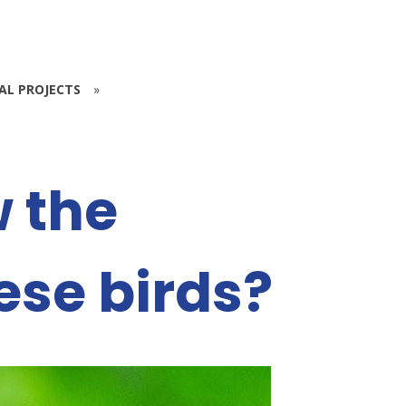
IAL PROJECTS
»
 the
ese birds?