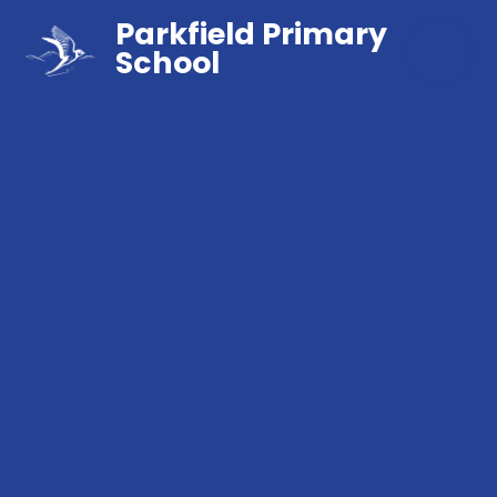
Parkfield Primary
School