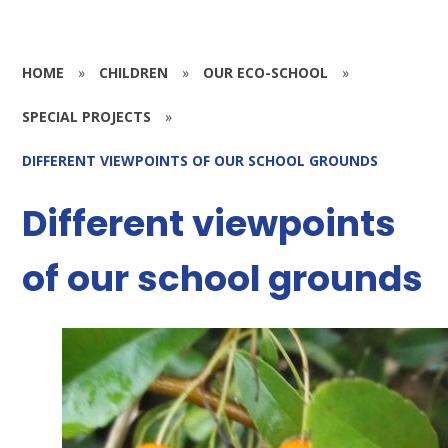
HOME
»
CHILDREN
»
OUR ECO-SCHOOL
»
SPECIAL PROJECTS
»
DIFFERENT VIEWPOINTS OF OUR SCHOOL GROUNDS
Different viewpoints
of our school grounds