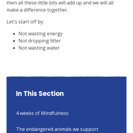
then all these little bits will add up and we will all
make a difference together.
Let's start off by:
Not wasting energy
Not dropping litter
Not wasting water
In This Section
4 weeks of Mindfulness
The endangered animals we support