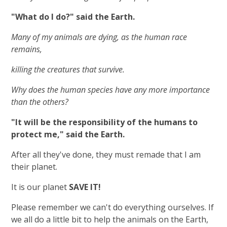
"What do I do?" said the Earth.
Many of my animals are dying, as the human race
remains,
killing the creatures that survive.
Why does the human species have any more importance
than the others?
"It will be the responsibility of the humans to
protect me," said the Earth.
After all they've done, they must remade that I am
their planet.
It is our planet
SAVE IT!
Please remember we can't do everything ourselves. If
we all do a little bit to help the animals on the Earth,