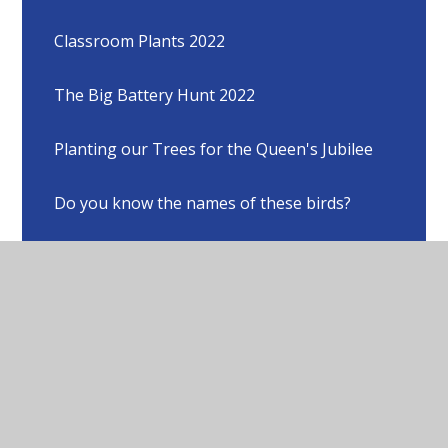
Classroom Plants 2022
The Big Battery Hunt 2022
Planting our Trees for the Queen's Jubilee
Do you know the names of these birds?
Different viewpoints of our school grounds
Animals who share our school grounds with
us
A poem by Anabelle