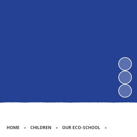
HOME
»
CHILDREN
»
OUR ECO-SCHOOL
»