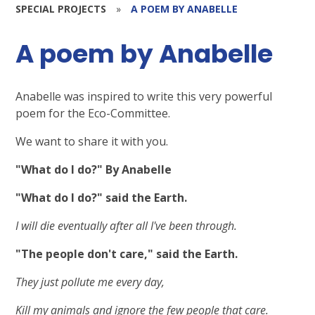
SPECIAL PROJECTS
»
A POEM BY ANABELLE
A poem by Anabelle
Anabelle was inspired to write this very powerful
poem for the Eco-Committee.
We want to share it with you.
"What do I do?" By Anabelle
"What do I do?" said the Earth.
I will die eventually after all I've been through.
"The people don't care," said the Earth.
They just pollute me every day,
Kill my animals and ignore the few people that care.