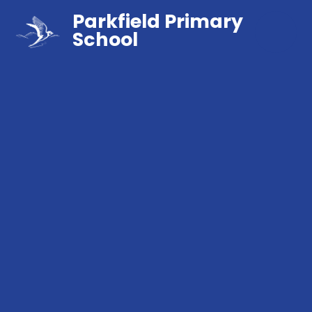
Parkfield Primary
School