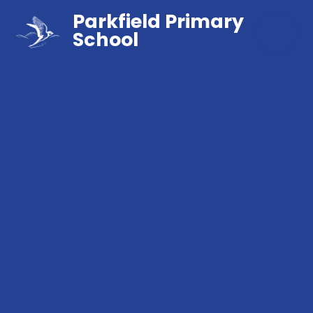
Parkfield Primary
School