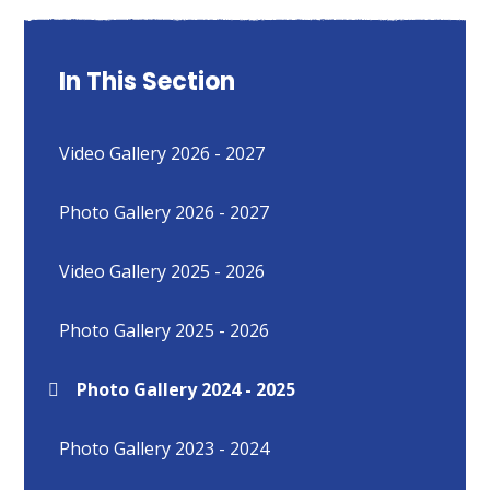
In This Section
Video Gallery 2026 - 2027
Photo Gallery 2026 - 2027
Video Gallery 2025 - 2026
Photo Gallery 2025 - 2026
Photo Gallery 2024 - 2025
Photo Gallery 2023 - 2024