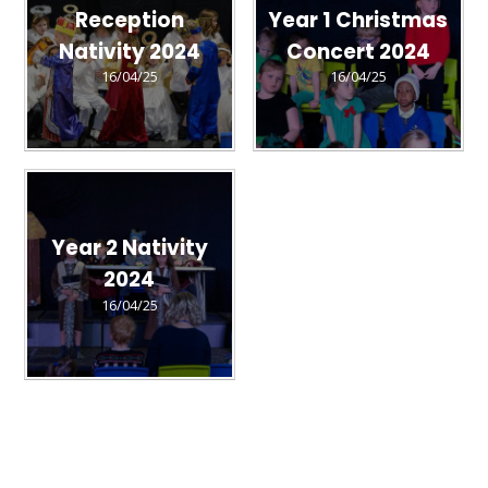
Reception
Year 1 Christmas
Nativity 2024
Concert 2024
16/04/25
16/04/25
Year 2 Nativity
2024
16/04/25