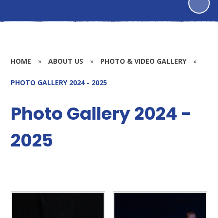
HOME
»
ABOUT US
»
PHOTO & VIDEO GALLERY
»
PHOTO GALLERY 2024 - 2025
Photo Gallery 2024 -
2025