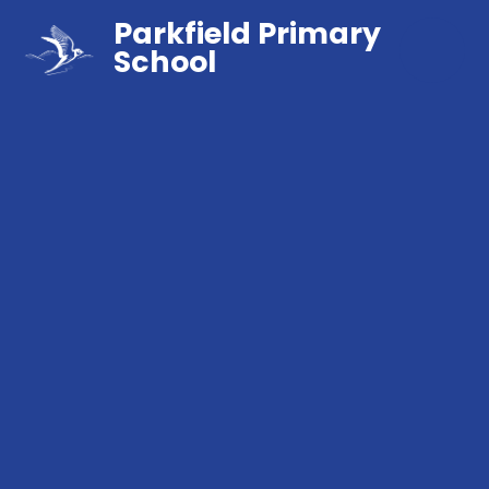
Parkfield Primary
School