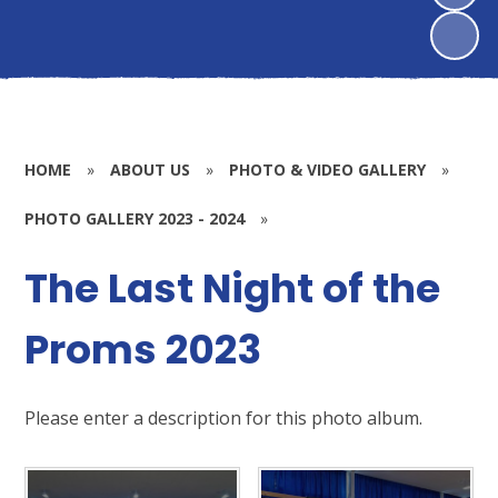
HOME
»
ABOUT US
»
PHOTO & VIDEO GALLERY
»
PHOTO GALLERY 2023 - 2024
»
The Last Night of the
Proms 2023
Please enter a description for this photo album.