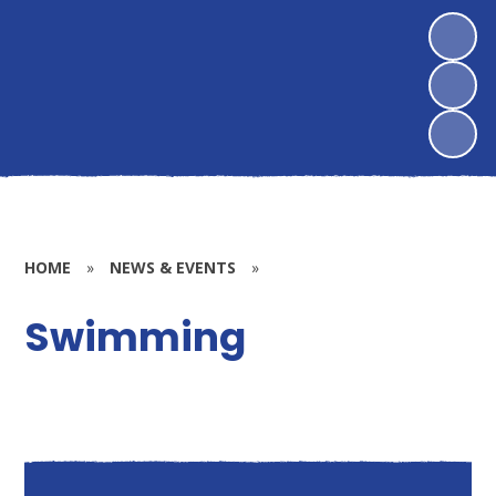
HOME
»
NEWS & EVENTS
»
Swimming