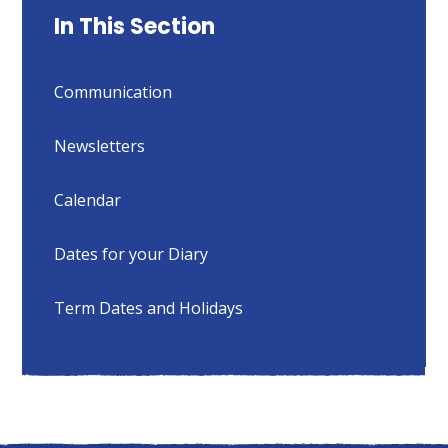
In This Section
Communication
Newsletters
Calendar
Dates for your Diary
Term Dates and Holidays