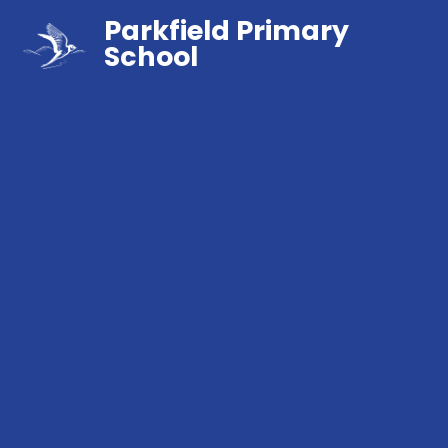
Parkfield Primary
School