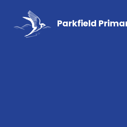
Parkfield Prima