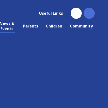
Useful Links
News &
Parents
Children
Community
Events