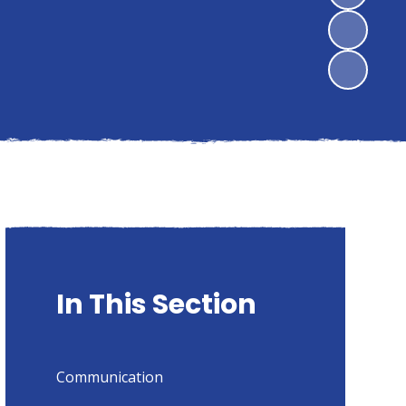
In This Section
Communication