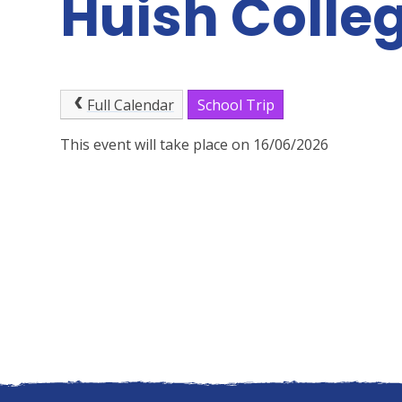
Huish Colle
Full Calendar
School Trip
This event will take place on 16/06/2026