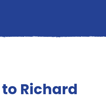
p to Richard