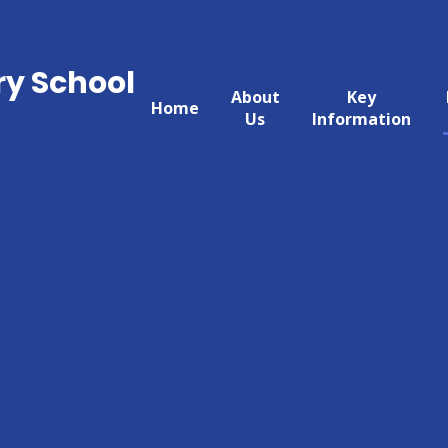
ry School
About
Key
Home
Us
Information