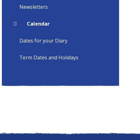
Newsletters
Calendar
Dates for your Diary
Term Dates and Holidays