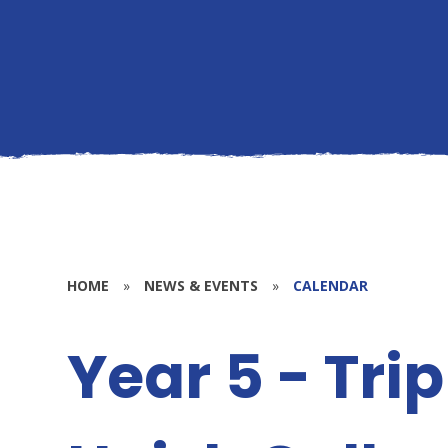
HOME
»
NEWS & EVENTS
»
CALENDAR
Year 5 - Tri