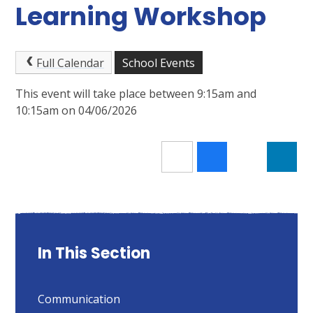
Learning Workshop
Full Calendar
School Events
This event will take place between 9:15am and
10:15am on 04/06/2026
In This Section
Communication