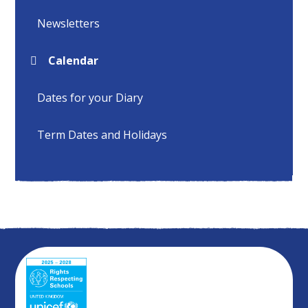
Newsletters
Calendar
Dates for your Diary
Term Dates and Holidays