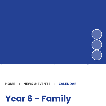
HOME
»
NEWS & EVENTS
»
CALENDAR
Year 6 - Family