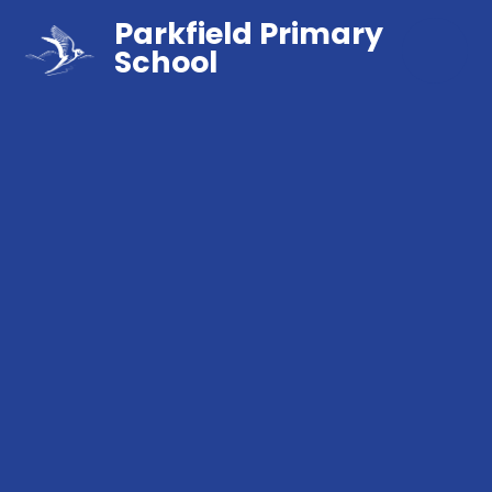
Parkfield Primary
School